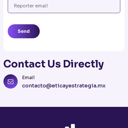
Send
Contact Us Directly
Email
contacto@eticayestrategia.mx