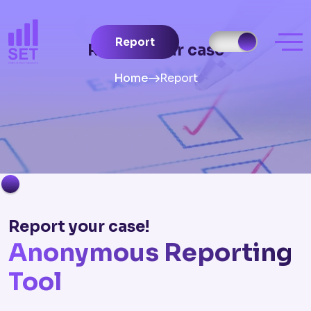
Report
Report your case
Home
Report
Report your case!
Anonymous Reporting
Tool