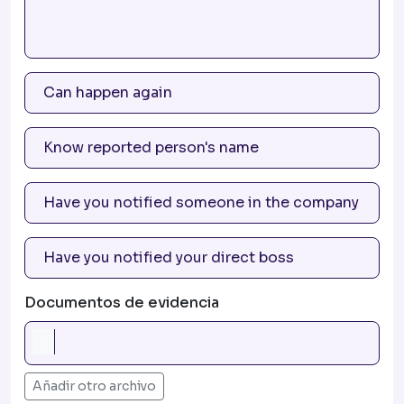
Documentos de evidencia
Añadir otro archivo