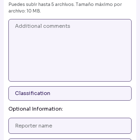
Puedes subir hasta 5 archivos. Tamaño máximo por
archivo: 10 MB.
Optional Information: