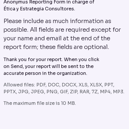
Anonymus Reporting Form in charge of
Ética y Estrategia Consultores.
Please include as much information as
possible. All fields are required except for
your name and email at the end of the
report form; these fields are optional.
Thank you for your report. When you click
on Send, your report will be sent to the
accurate person in the organization.
Allowed files: PDF, DOC, DOCX, XLS, XLSX, PPT,
PPTX, JPG, JPEG, PNG, GIF, ZIP, RAR, 7Z, MP4, MP3.
The maximum file size is 10 MB.